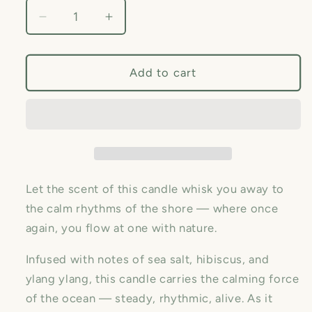
Decrease
Increase
quantity
quantity
for
for
Sea
Sea
Add to cart
Salt
Salt
&amp;
&amp;
Hibiscus Soy
Hibiscus Soy
Candle,
Candle,
By
By
Pink
Pink
Olive
Olive
Let the scent of this candle whisk you away to
the calm rhythms of the shore — where once
again, you flow at one with nature.
Infused with notes of sea salt, hibiscus, and
ylang ylang, this candle carries the calming force
of the ocean — steady, rhythmic, alive. As it