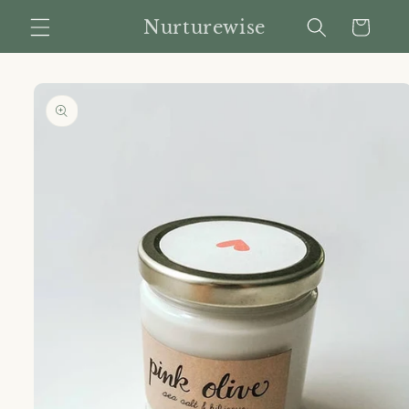
Skip to
Nurturewise
Cart
content
Skip to
product
information