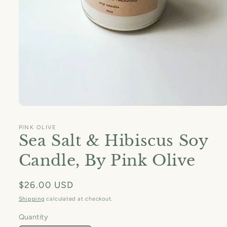
Open
media
1
PINK OLIVE
in
Sea Salt & Hibiscus Soy
modal
Candle, By Pink Olive
Regular
$26.00 USD
price
Shipping
calculated at checkout.
Quantity
Quantity