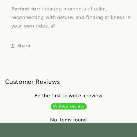
Perfect for:
creating moments of calm,
reconnecting with nature, and finding stillness in
your own tides. 🌿
Share
Customer Reviews
Be the first to write a review
Write a review
No items found