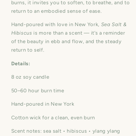
burns, it invites you to soften, to breathe, and to
return to an embodied sense of ease.
Hand-poured with love in New York,
Sea Salt &
Hibiscus
is more than a scent — it’s a reminder
of the beauty in ebb and flow, and the steady
return to self.
Details:
8 oz soy candle
50–60 hour burn time
Hand-poured in New York
Cotton wick for a clean, even burn
Scent notes: sea salt • hibiscus • ylang ylang