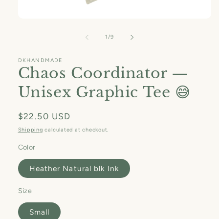
Open
media
1
of
1
/
9
in
modal
DKHANDMADE
Chaos Coordinator —
Unisex Graphic Tee 😅
Regular
$22.50 USD
price
Shipping
calculated at checkout.
Color
Heather Natural blk Ink
Size
Small