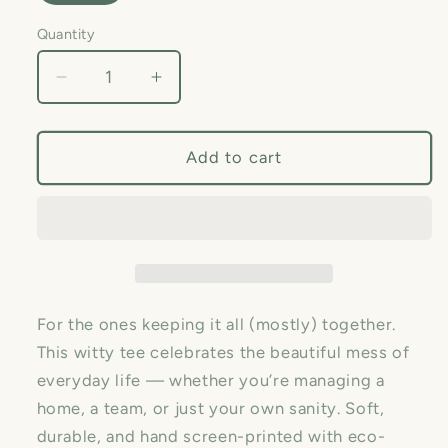
Quantity
Quantity
Decrease
Increase
quantity
quantity
for
for
Chaos
Chaos
Add to cart
Coordinator
Coordinator
—
—
Unisex
Unisex
Graphic
Graphic
Tee
Tee
😅
😅
For the ones keeping it all (mostly) together.
This witty tee celebrates the beautiful mess of
everyday life — whether you’re managing a
home, a team, or just your own sanity. Soft,
durable, and hand screen-printed with eco-