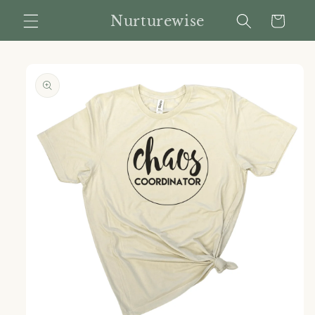
Skip to
Nurturewise
Cart
content
Skip to
product
information