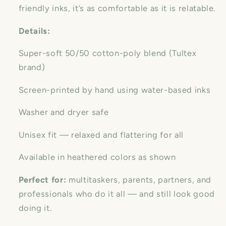
friendly inks, it’s as comfortable as it is relatable.
Details:
Super-soft 50/50 cotton-poly blend (Tultex
brand)
Screen-printed by hand using water-based inks
Washer and dryer safe
Unisex fit — relaxed and flattering for all
Available in heathered colors as shown
Perfect for:
multitaskers, parents, partners, and
professionals who do it all — and still look good
doing it.