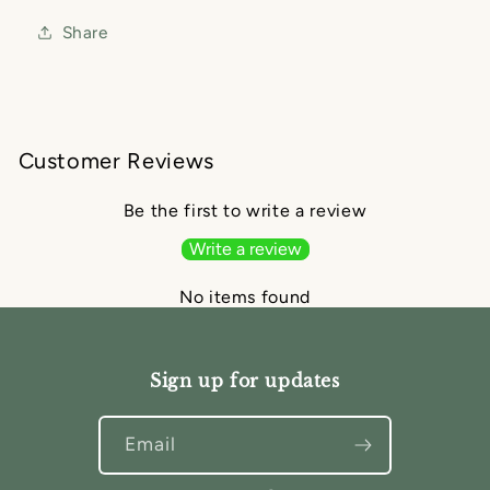
Share
Customer Reviews
Be the first to write a review
Write a review
No items found
Sign up for updates
Email